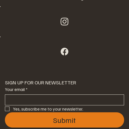
SIGN UP FOR OUR NEWSLETTER
Your email
*
Yes, subscribe me to your newsletter.
Submit