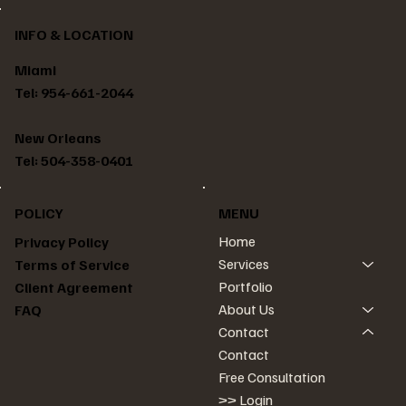
INFO & LOCATION
Miami
Tel: 954-661-2044
New Orleans
Tel: 504-358-0401
POLICY
MENU
Home
Privacy Policy
Services
Terms of Service
Portfolio
Client Agreement
About Us
FAQ
Contact
Contact
Free Consultation
>> Login