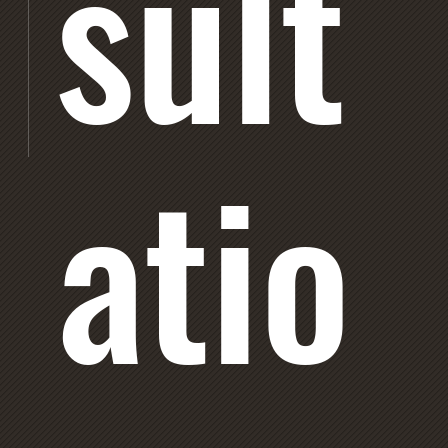
sult
atio