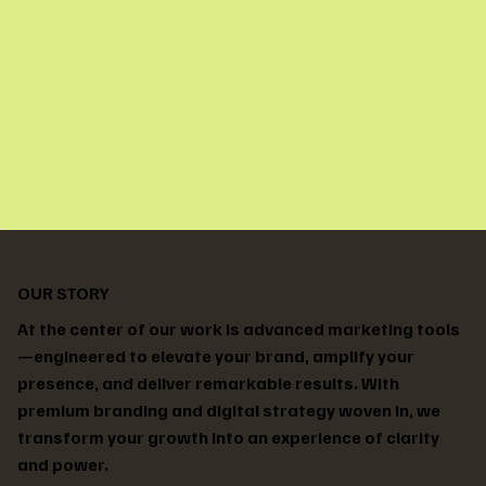
OUR STORY
At the center of our work is advanced marketing tools
—engineered to elevate your brand, amplify your
presence, and deliver remarkable results. With
premium branding and digital strategy woven in, we
transform your growth into an experience of clarity
and power.