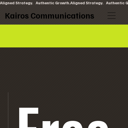
Aligned Strategy.   Authentic Growth.
Kairos Communications