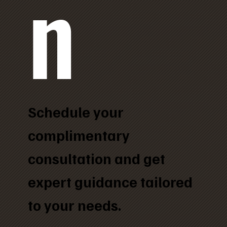
n
Schedule your
complimentary
consultation and get
expert guidance tailored
to your needs.