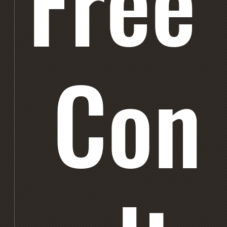
Free
Con