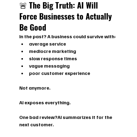
🚨 
The Big Truth: AI Will 
Force Businesses to Actually 
Be Good
In the past? A business could survive with:
average service
mediocre marketing
slow response times
vague messaging
poor customer experience
Not anymore.
AI exposes everything.
One bad review?AI summarizes it for the 
next customer.