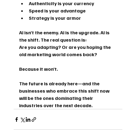
Authenticity is your currency
Speed is your advantage
Strategy is your armor
AI isn’t the enemy. AI is the upgrade. AI is 
the shift. The real question is:
Are you adapting? Or are you hoping the 
old marketing world comes back?
Because it won’t.
The future is already here—and the 
businesses who embrace this shift now 
will be the ones dominating their 
industries over the next decade.