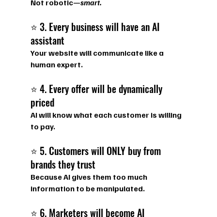
Not robotic—
smart.
⭐ 3. Every business will have an AI 
assistant
Your website will communicate like a 
human expert.
⭐ 4. Every offer will be dynamically 
priced
AI will know what each customer is willing 
to pay.
⭐ 5. Customers will ONLY buy from 
brands they trust
Because AI gives them too much 
information to be manipulated.
⭐ 6. Marketers will become AI 