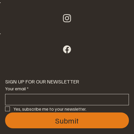
SIGN UP FOR OUR NEWSLETTER
Your email
*
Yes, subscribe me to your newsletter.
Submit