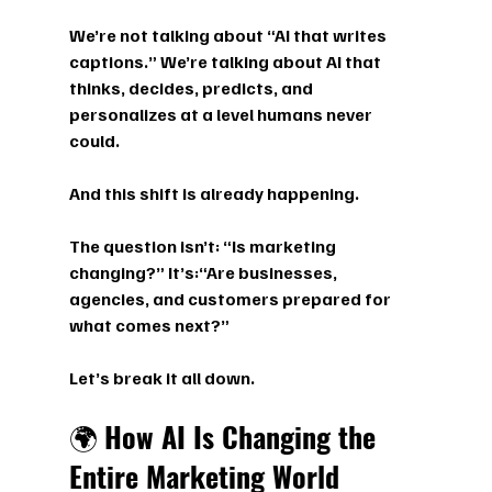
We’re not talking about “AI that writes 
captions.” We’re talking about 
AI that 
thinks, decides, predicts, and 
personalizes at a level humans never 
could.
And this shift is already happening.
The question isn’t: 
“Is marketing 
changing?” 
It’s:
“Are businesses, 
agencies, and customers prepared for 
what comes next?”
Let’s break it all down.
🌍 
How AI Is Changing the 
Entire Marketing World