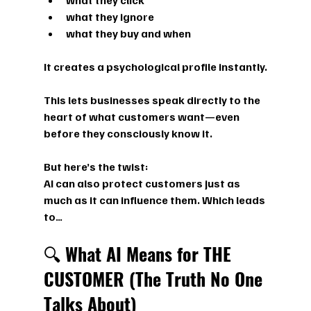
what they click
what they ignore
what they buy and when
It creates a 
psychological profile
 instantly.
This lets businesses speak directly to the 
heart of what customers want—even 
before they consciously know it.
But here’s the twist:
AI can also protect customers just as 
much as it can influence them. Which leads 
to…
🔍 
What AI Means for THE 
CUSTOMER (The Truth No One 
Talks About)