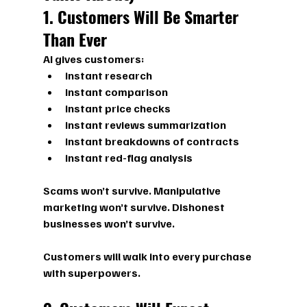
1. Customers Will Be Smarter 
Than Ever
AI gives customers:
instant research
instant comparison
instant price checks
instant reviews summarization
instant breakdowns of contracts
instant red-flag analysis
Scams won’t survive. Manipulative 
marketing won’t survive. Dishonest 
businesses won’t survive.
Customers will walk into every purchase 
with 
superpowers.