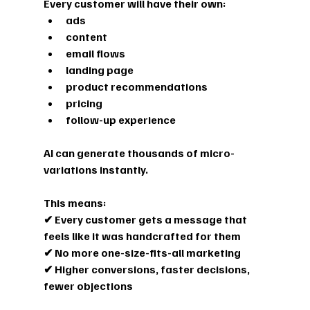
Every customer will have their own:
ads
content
email flows
landing page
product recommendations
pricing
follow-up experience
AI can generate thousands of micro-
variations instantly.
This means:
✔ Every customer gets a message that 
feels like it was handcrafted for them
✔ No more one-size-fits-all marketing
✔ Higher conversions, faster decisions, 
fewer objections