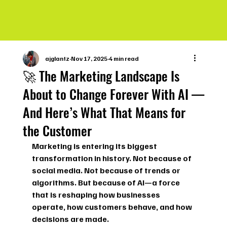
ajglantz
Nov 17, 2025
4 min read
🚀 The Marketing Landscape Is
About to Change Forever With AI —
And Here’s What That Means for
the Customer
Marketing is entering its biggest 
transformation in history. Not because of 
social media. Not because of trends or 
algorithms. But because of 
AI
—a force 
that is reshaping how businesses 
operate, how customers behave, and how 
decisions are made.