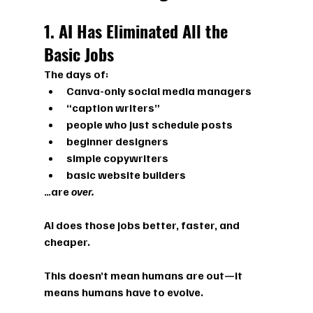
1. AI Has Eliminated All the 
Basic Jobs
The days of:
Canva-only social media managers
“caption writers”
people who just schedule posts
beginner designers
simple copywriters
basic website builders
…are 
over.
AI does those jobs better, faster, and 
cheaper.
This doesn’t mean humans are out—it 
means 
humans have to evolve.