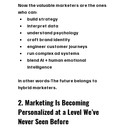
Now the valuable marketers are the ones 
who can:
build strategy
interpret data
understand psychology
craft brand identity
engineer customer journeys
run complex ad systems
blend AI + human emotional 
intelligence
In other words:
The future belongs to 
hybrid marketers.
2. Marketing Is Becoming 
Personalized at a Level We’ve 
Never Seen Before