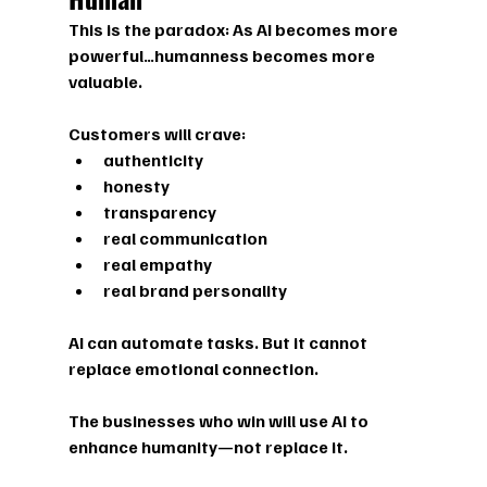
This is the paradox: As AI becomes more 
powerful…
humanness becomes more 
valuable.
Customers will crave:
authenticity
honesty
transparency
real communication
real empathy
real brand personality
AI can automate tasks. But it cannot 
replace emotional connection. 
The businesses who win will use AI to 
enhance humanity—not replace it.