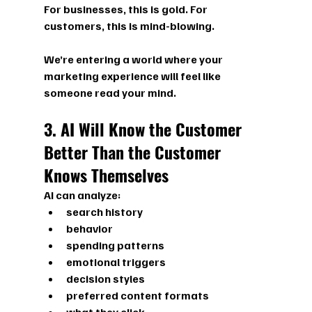
For businesses, this is gold. For 
customers, this is mind-blowing.
We’re entering a world where your 
marketing experience will feel like 
someone read your mind.
3. AI Will Know the Customer 
Better Than the Customer 
Knows Themselves
AI can analyze:
search history
behavior
spending patterns
emotional triggers
decision styles
preferred content formats