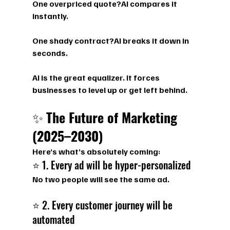
One overpriced quote?AI compares it 
instantly.
One shady contract?AI breaks it down in 
seconds.
AI is the great equalizer. It forces 
businesses to level up or get left behind.
✨ 
The Future of Marketing 
(2025–2030)
Here’s what’s absolutely coming:
⭐ 1. Every ad will be hyper-personalized
No two people will see the same ad.
⭐ 2. Every customer journey will be 
automated