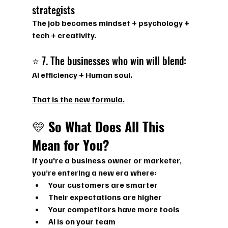
strategists
The job becomes 
mindset + psychology + 
tech + creativity.
⭐ 7. The businesses who win will blend:
AI efficiency + Human soul.
That is the new formula.
💛 
So What Does All This 
Mean for You?
If you're a business owner or marketer, 
you’re entering a new era where:
Your customers are smarter
Their expectations are higher
Your competitors have more tools
AI is on your team