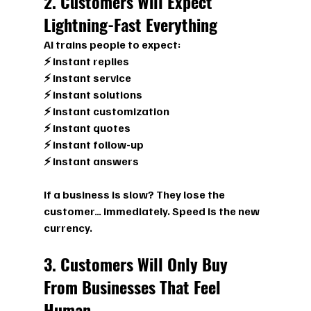
2. Customers Will Expect 
Lightning-Fast Everything
AI trains people to expect:
⚡ instant replies
⚡ instant service
⚡ instant solutions
⚡ instant customization
⚡ instant quotes
⚡ instant follow-up
⚡ instant answers
If a business is slow? They lose the 
customer… immediately. Speed is the new 
currency.
3. Customers Will Only Buy 
From Businesses That Feel 
Human