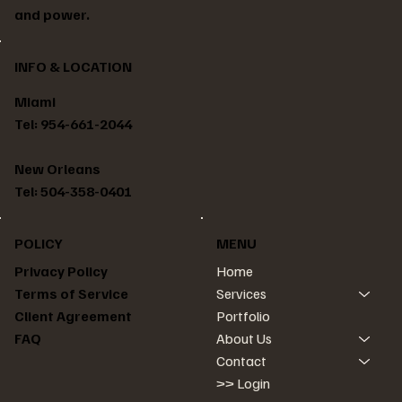
and power.
INFO & LOCATION
Miami
Tel: 954-661-2044
New Orleans
Tel: 504-358-0401
POLICY
MENU
Home
Privacy Policy
Services
Terms of Service
Portfolio
Client Agreement
About Us
FAQ
Contact
>> Login