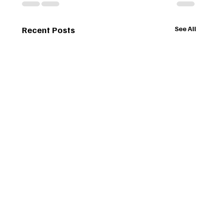
Recent Posts
See All