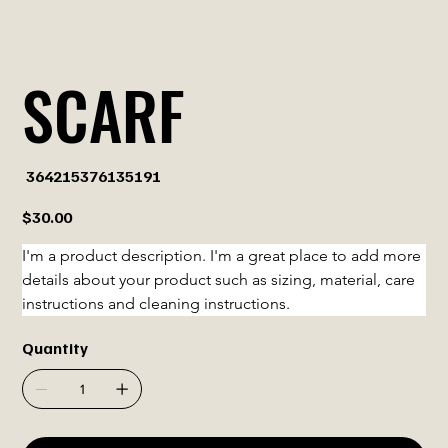
SCARF
SKU
364215376135191
364215376135191
Price
$30.00
I'm a product description. I'm a great place to add more 
details about your product such as sizing, material, care 
instructions and cleaning instructions.
Quantity