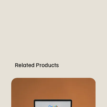
Related Products