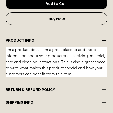
Add to Cart
Buy Now
PRODUCT INFO
I'm a product detail. I'm a great place to add more 
information about your product such as sizing, material, 
care and cleaning instructions. This is also a great space 
to write what makes this product special and how your 
customers can benefit from this item.
RETURN & REFUND POLICY
SHIPPING INFO